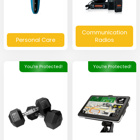
Communication
Personal Care
Radios
You’re Protected!
You’re Protected!