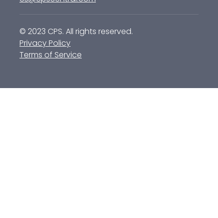
© 2023 CPS. All rights reserved.
Privacy Policy
Terms of Service