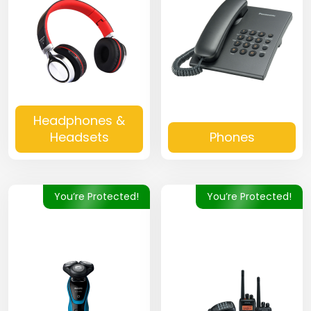
Headphones &
Headsets
Phones
You’re Protected!
You’re Protected!