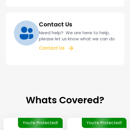
Contact Us
Need help? We are here to help,
please let us know what we can do
Contact Us
Whats Covered?
You’re Protected!
You’re Protected!